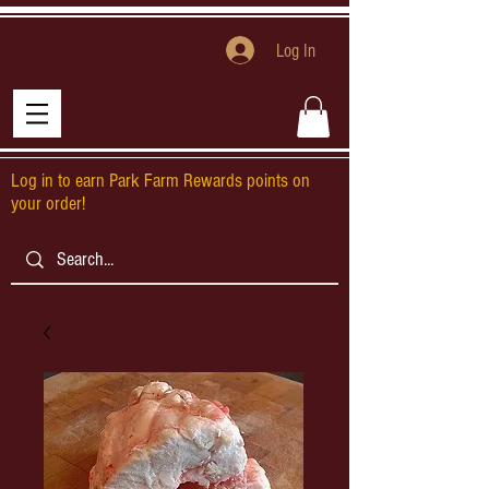
Log In
Log in to earn Park Farm Rewards points on
your order!