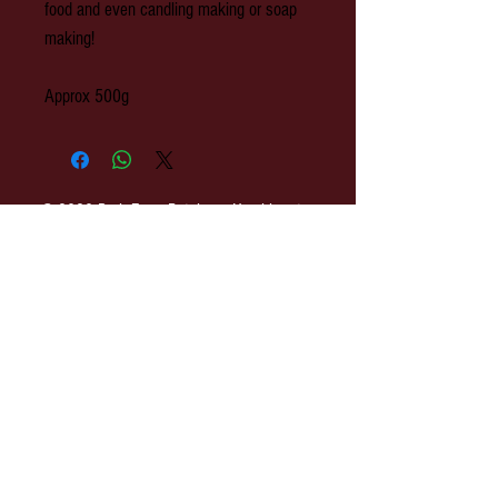
food and even candling making or soap
making!
Approx 500g
© 2020 Park Farm Butchers, Hawkhurst,
Kent.
OPENING: Monday to Wednesday 8am-
3pm. Thursday 8am - 4pm. Friday 8am-
5pm. Saturday 8am-3pm.
Park Farm Butchers : 2 The Colonnade,
Rye Road, Hawkhurst, Kent. TN18 4ES
EMAIL:
shop@parkfarmbutchers.co.uk
TEL:
01580 753 558
h
ttp://www.parkfarmbutchers.co.uk
Terms of Use & Privacy Policy
SITE MAP
COVID-19 Update