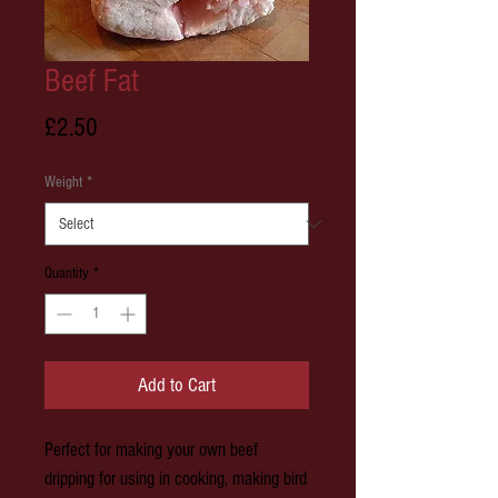
Beef Fat
Price
£2.50
Weight
*
Quantity
*
Add to Cart
Perfect for making your own beef
dripping for using in cooking, making bird