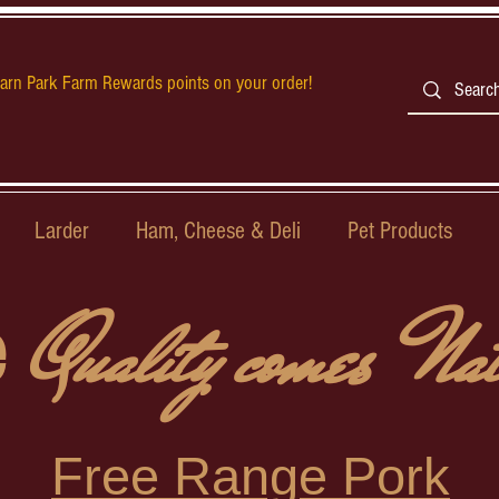
earn Park Farm Rewards points on your order!
Larder
Ham, Cheese & Deli
Pet Products
Quality comes Nat
Quality comes Nat
e
e
Free Range Pork