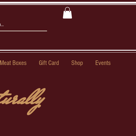
Meat Boxes
Gift Card
Shop
Events
urally
urally