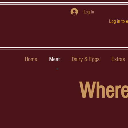
Log In
Log in to 
Home
Meat
Dairy & Eggs
Extras
Wher
Wher