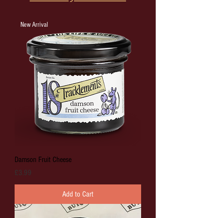
New Arrival
Damson Fruit Cheese
Price
£3.99
Add to Cart