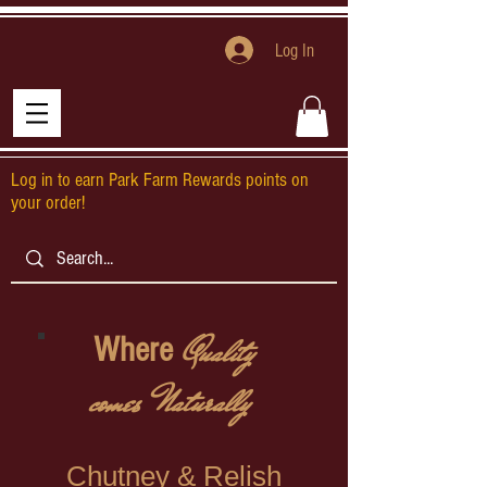
Log In
Log in to earn Park Farm Rewards points on
your order!
Quality
Where
comes Naturally
Chutney & Relish