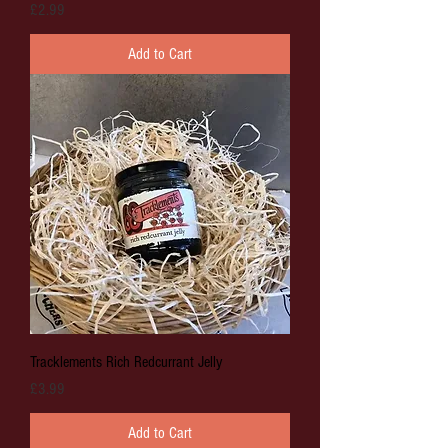
Price
£2.99
Add to Cart
Tracklements Rich Redcurrant Jelly
Price
£3.99
Add to Cart