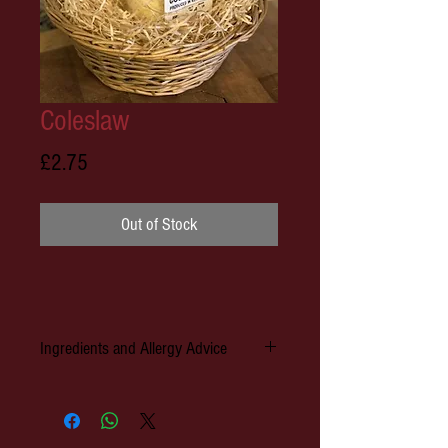
Coleslaw
Price
£2.75
Out of Stock
Ingredients and Allergy Advice
Allergens: Egg, Mustard, Milk