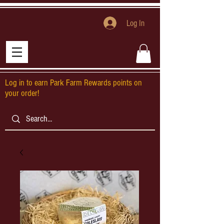
Log In
Log in to earn Park Farm Rewards points on
your order!