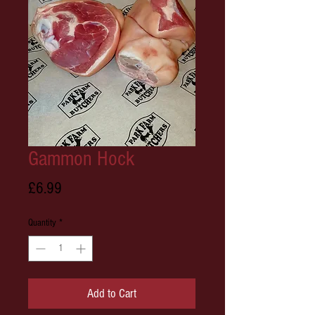
Gammon Hock
Price
£6.99
Quantity
*
Add to Cart