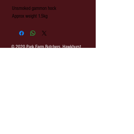
Unsmoked gammon hock
Approx weight 1.5kg
© 2020 Park Farm Butchers, Hawkhurst,
Kent.
OPENING: Monday to Wednesday 8am-
3pm. Thursday 8am - 4pm. Friday 8am-
5pm. Saturday 8am-3pm.
Park Farm Butchers : 2 The Colonnade,
Rye Road, Hawkhurst, Kent. TN18 4ES
EMAIL:
shop@parkfarmbutchers.co.uk
TEL:
01580 753 558
h
ttp://www.parkfarmbutchers.co.uk
Terms of Use & Privacy Policy
SITE MAP
COVID-19 Update