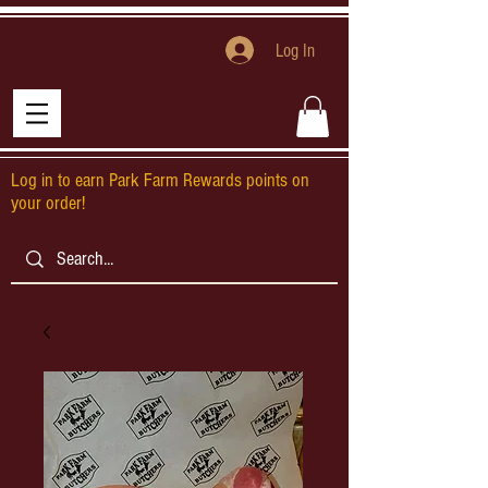
Log In
Log in to earn Park Farm Rewards points on
your order!