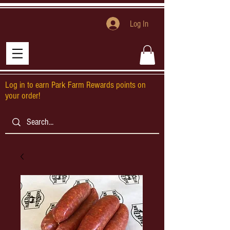
Log In
Log in to earn Park Farm Rewards points on
your order!