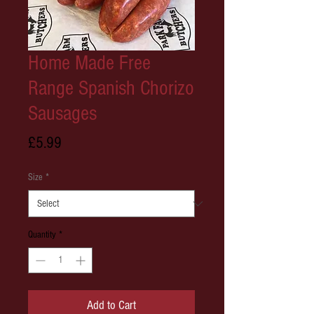
Home Made Free
Range Spanish Chorizo
Sausages
Price
£5.99
Size
*
Quantity
*
Add to Cart