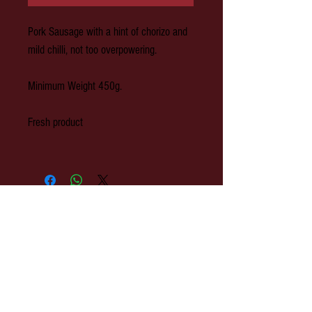
Pork Sausage with a hint of chorizo and
mild chilli, not too overpowering.
Minimum Weight 450g.
Fresh product
© 2020 Park Farm Butchers, Hawkhurst,
Kent.
OPENING: Monday to Wednesday 8am-
3pm. Thursday 8am - 4pm. Friday 8am-
5pm. Saturday 8am-3pm.
Park Farm Butchers : 2 The Colonnade,
Rye Road, Hawkhurst, Kent. TN18 4ES
EMAIL:
shop@parkfarmbutchers.co.uk