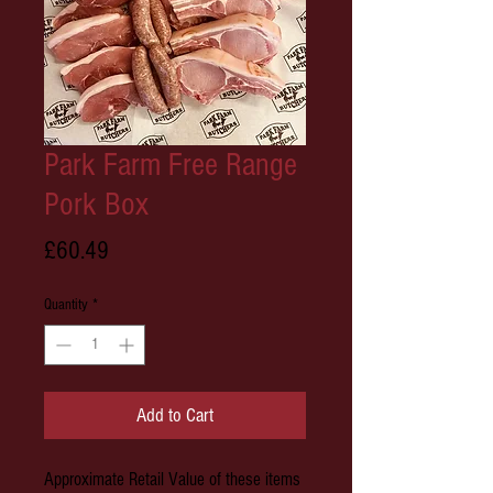
Park Farm Free Range
Pork Box
Price
£60.49
Quantity
*
Add to Cart
Approximate Retail Value of these items