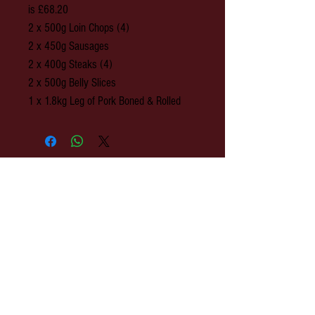
is £68.20
2 x 500g Loin Chops (4)
2 x 450g Sausages
2 x 400g Steaks (4)
2 x 500g Belly Slices
1 x 1.8kg Leg of Pork Boned & Rolled
© 2020 Park Farm Butchers, Hawkhurst,
Kent.
OPENING: Monday to Wednesday 8am-
3pm. Thursday 8am - 4pm. Friday 8am-
5pm. Saturday 8am-3pm.
Park Farm Butchers : 2 The Colonnade,
Rye Road, Hawkhurst, Kent. TN18 4ES
EMAIL:
shop@parkfarmbutchers.co.uk
TEL:
01580 753 558
h
ttp://www.parkfarmbutchers.co.uk