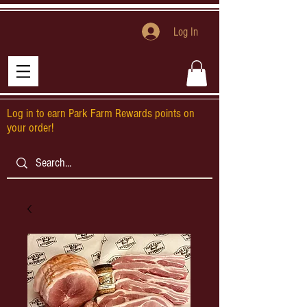
Log In
Log in to earn Park Farm Rewards points on
your order!