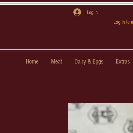
Log In
Log in to 
Home
Meat
Dairy & Eggs
Extras