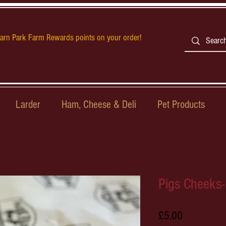
earn Park Farm Rewards points on your order!
Larder
Ham, Cheese & Deli
Pet Products
Pigs Cheeks-
Price
£5.00