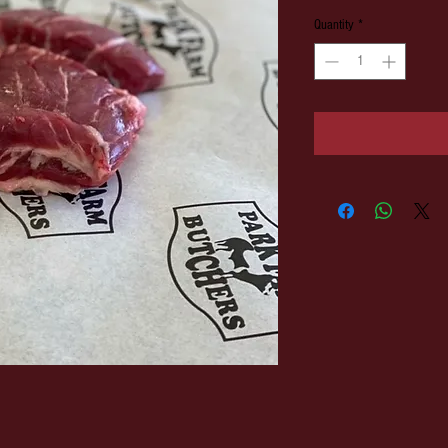
Quantity
*