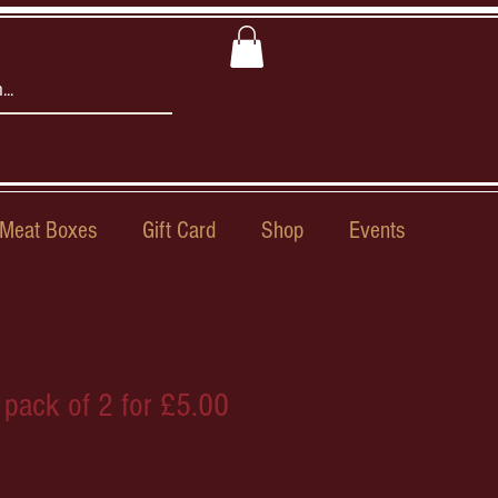
Meat Boxes
Gift Card
Shop
Events
 pack of 2 for £5.00