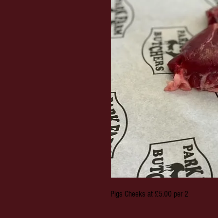
Pigs Cheeks at £5.00 per 2