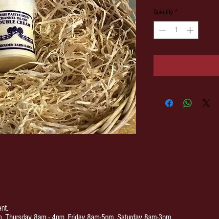
Quantity
*
nt.
 Thursday 8am - 4pm. Friday 8am-5pm. Saturday 8am-3pm.