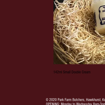
142ml Small Double Cream
© 2020 Park Farm Butchers, Hawkhurst, Ke
OPENING: Monday to Wednesday 8am-3pm.