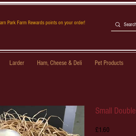
earn Park Farm Rewards points on your order!
Larder
Ham, Cheese & Deli
Pet Products
Small Doubl
Price
£1.60