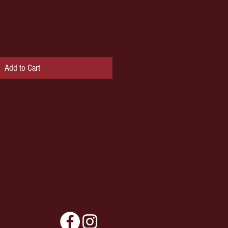
Add to Cart