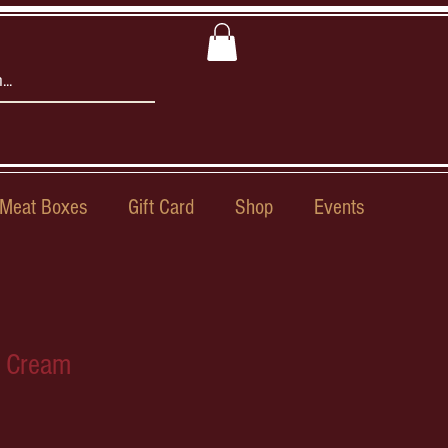
Meat Boxes
Gift Card
Shop
Events
e Cream