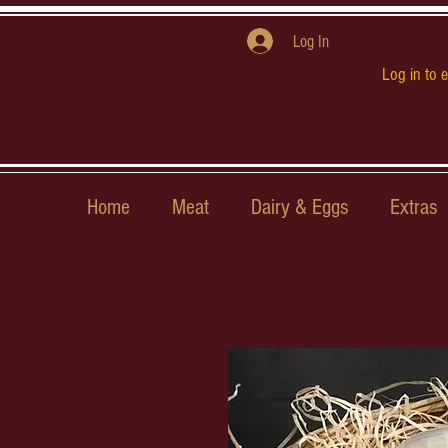
Log In
Log in to 
Home
Meat
Dairy & Eggs
Extras