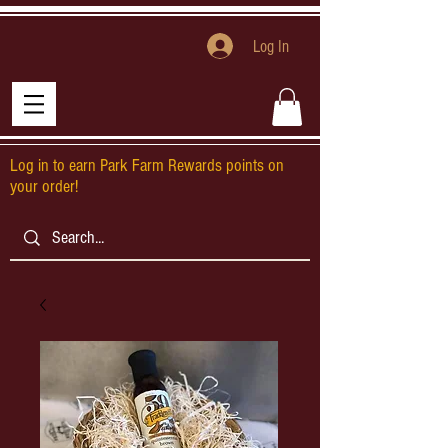
Log In
Log in to earn Park Farm Rewards points on
your order!