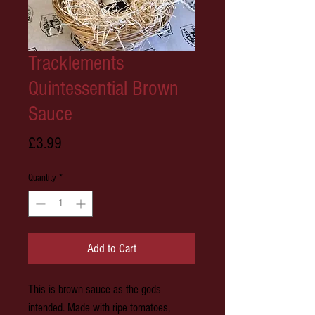
Tracklements
Quintessential Brown
Sauce
Price
£3.99
Quantity
*
Add to Cart
This is brown sauce as the gods
intended. Made with ripe tomatoes,